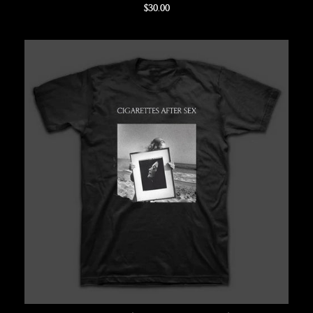
Regular
$30.00
price