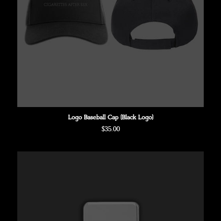
Logo Baseball Cap (Black Logo)
Regular
$35.00
price