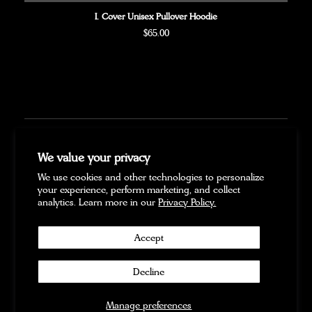
I. Cover Unisex Pullover Hoodie
Regular
$65.00
price
FAQ
We value your privacy
SHIPPING
We use cookies and other technologies to personalize
PAYMENT
your experience, perform marketing, and collect
PRE-ORDERS
analytics. Learn more in our
Privacy Policy.
REFUND POLICY
PRIVACY POLICY
Accept
TERMS OF SERVICE
CONTACT US
Decline
Twitter
Facebook
Instagram
YouTube
Copyright © 2026
|
Powered by
Forward Merch
Manage preferences