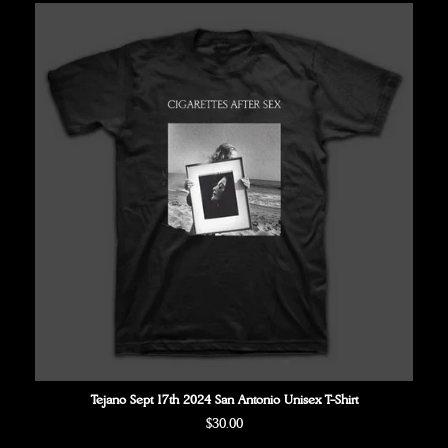
Tejano Sept 17th 2024 San Antonio Unisex T-Shirt
Regular
$30.00
price