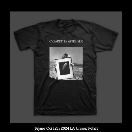
price
Tejano Oct 12th 2024 LA Unisex T-Shirt