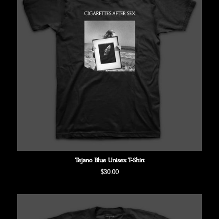
Tejano Blue Unisex T-Shirt
Regular
$30.00
price