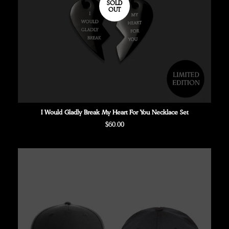
SOLD
OUT
I Would Gladly Break My Heart For You Necklace Set
Regular
$60.00
price