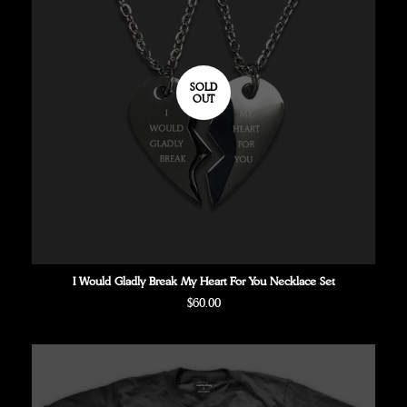
SOLD
OUT
I Would Gladly Break My Heart For You Necklace Set
Regular
$60.00
price