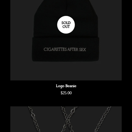
SOLD
OUT
Logo Beanie
Regular
$25.00
price