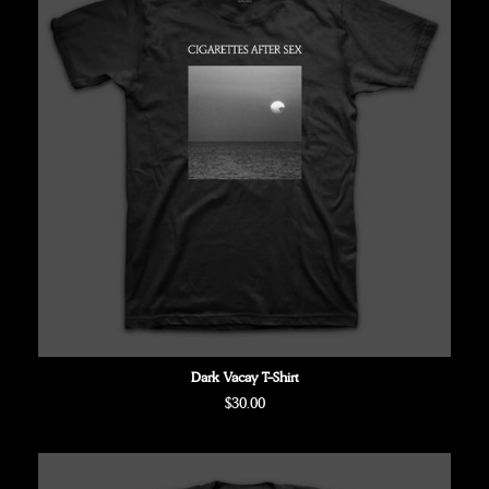
Dark Vacay T-Shirt
Regular
$30.00
price