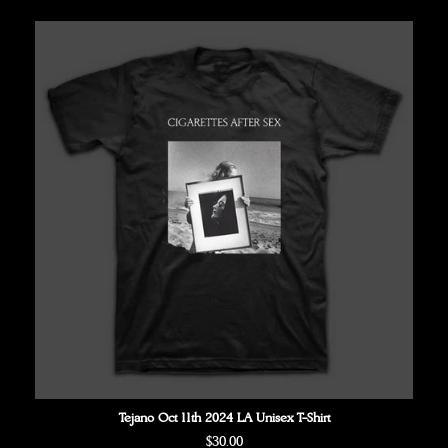
Tejano Oct 11th 2024 LA Unisex T-Shirt
Regular
$30.00