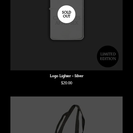
SOLD
OUT
Logo Lighter - Silver
Regular
$20.00
price