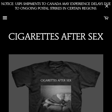
NOTICE: USPS SHIPMENTS TO CANADA MAY EXPERIENCE DELAYS DUE
TO ONGOING POSTAL STRIKES IN CERTAIN REGIONS.